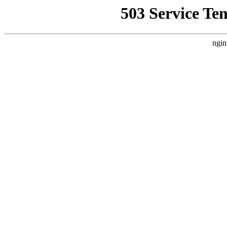
503 Service Te
ngin